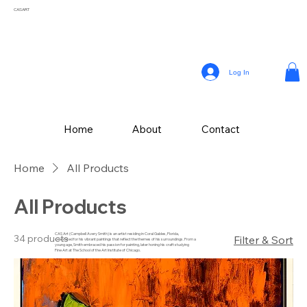
CASART
Log In
Home
About
Contact
Home
All Products
All Products
CAS Art (Campbell Avery Smith) is an artist residing in Coral Gables, Florida,
34 products
Filter & Sort
celebrated for his vibrant paintings that reflect the themes of his surroundings. From a
young age, Smith embraced his passion for painting, later honing his craft studying
Fine Art at The School of the Art Institute of Chicago.
Drawing inspiration from the vivid landscapes and culture, Campbell’s painting style
incorporates a variety of mediums, with his latest collection of textured works in
acrylic.