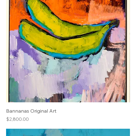
Bannanas Original Art
Price
$2,800.00