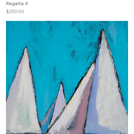
Regatta 4
Price
$250.00