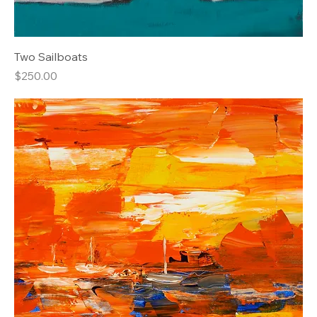
Two Sailboats
Price
$250.00