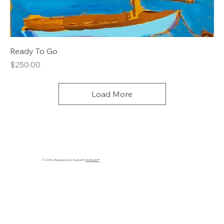
Ready To Go
Price
$250.00
Load More
© 2035 by Business Name. Made with
Wix Studio™