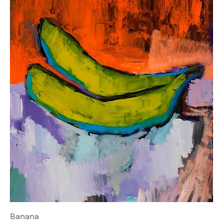
Banana