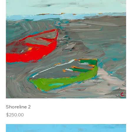
Shoreline 2
Price
$250.00