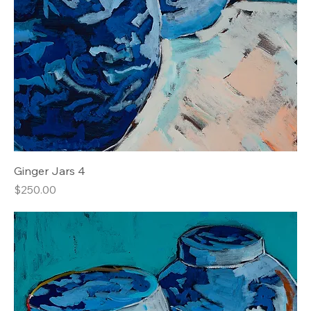
Ginger Jars 4
Price
$250.00