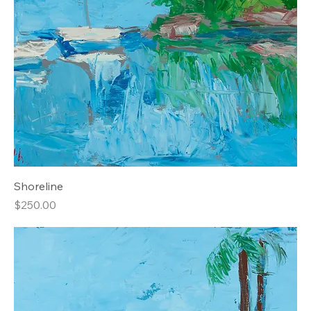
Shoreline
Price
$250.00