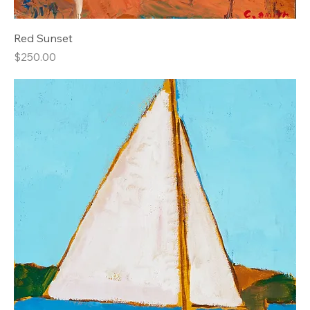
Red Sunset
Price
$250.00