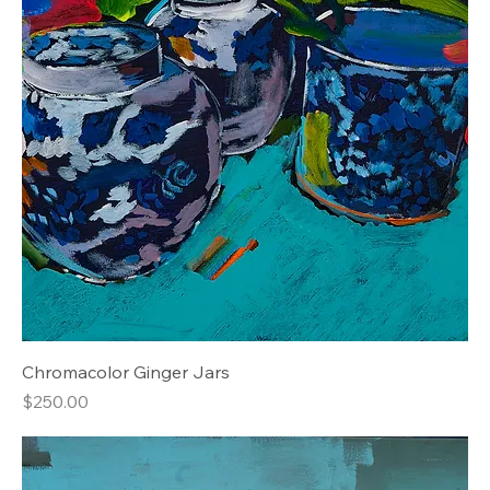
Chromacolor Ginger Jars
Price
$250.00