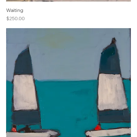
Waiting
Price
$250.00