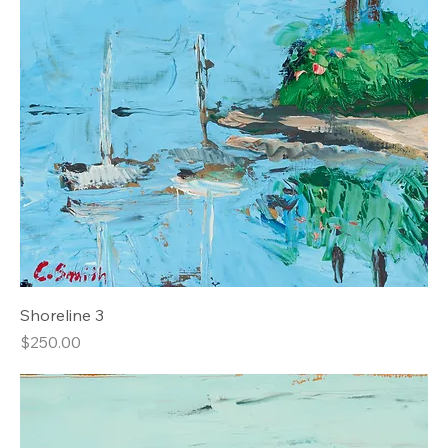
Shoreline 3
Price
$250.00