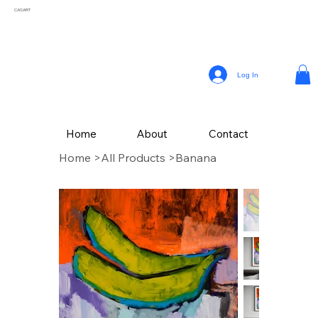
CASART
Log In
Home
About
Contact
Home
>
All Products
>
Banana
CAS Art (Campbell Avery Smith) is an artist residing in Coral Gables, Florida,
celebrated for his vibrant paintings that reflect the themes of his surroundings. From a
young age, Smith embraced his passion for painting, later honing his craft studying
Fine Art at The School of the Art Institute of Chicago.
Drawing inspiration from the vivid landscapes and culture, Campbell’s painting style
incorporates a variety of mediums, with his latest collection of textured works in
acrylic.