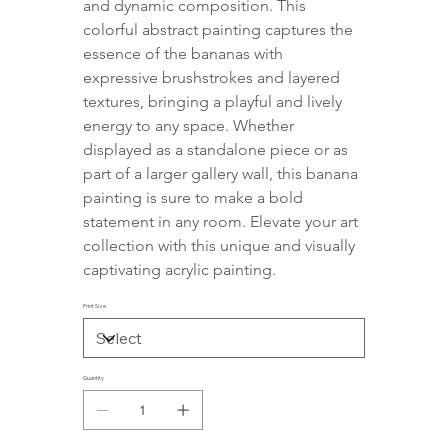
and dynamic composition. This 
colorful abstract painting captures the 
essence of the bananas with 
expressive brushstrokes and layered 
textures, bringing a playful and lively 
energy to any space. Whether 
displayed as a standalone piece or as 
part of a larger gallery wall, this banana 
painting is sure to make a bold 
statement in any room. Elevate your art 
collection with this unique and visually 
captivating acrylic painting.
Print Size
Quantity