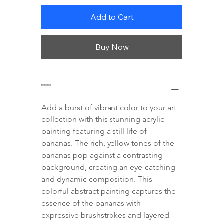
Add to Cart
Buy Now
Bananas
Add a burst of vibrant color to your art 
collection with this stunning acrylic 
painting featuring a still life of 
bananas. The rich, yellow tones of the 
bananas pop against a contrasting 
background, creating an eye-catching 
and dynamic composition. This 
colorful abstract painting captures the 
essence of the bananas with 
expressive brushstrokes and layered 