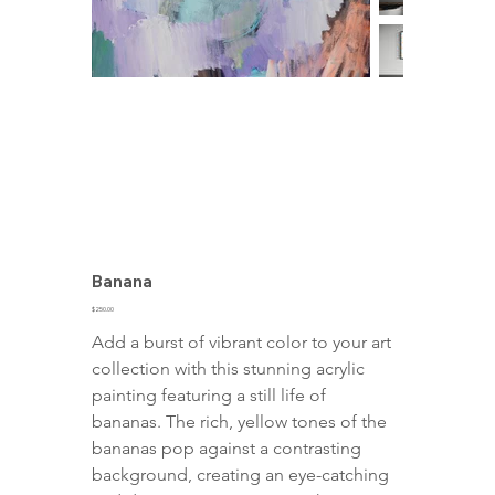
Banana
Price
$250.00
Add a burst of vibrant color to your art 
collection with this stunning acrylic 
painting featuring a still life of 
bananas. The rich, yellow tones of the 
bananas pop against a contrasting 
background, creating an eye-catching 