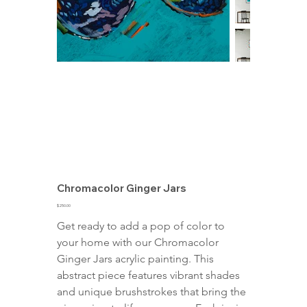
Chromacolor Ginger Jars
Price
$250.00
Get ready to add a pop of color to 
your home with our Chromacolor 
Ginger Jars acrylic painting. This 
abstract piece features vibrant shades 
and unique brushstrokes that bring the 