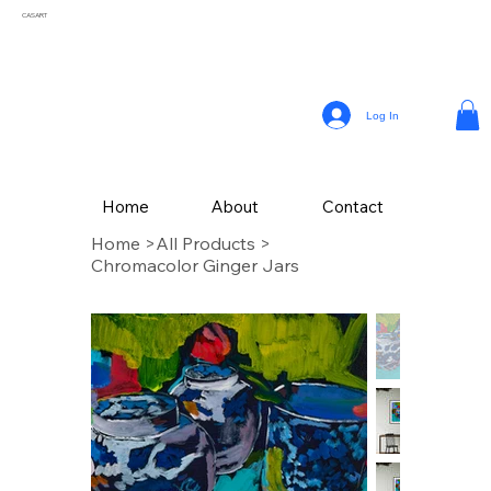
CASART
Log In
Home
About
Contact
Home
>
All Products
>
Chromacolor Ginger Jars
CAS Art (Campbell Avery Smith) is an artist residing in Coral Gables, Florida,
celebrated for his vibrant paintings that reflect the themes of his surroundings. From a
young age, Smith embraced his passion for painting, later honing his craft studying
Fine Art at The School of the Art Institute of Chicago.
Drawing inspiration from the vivid landscapes and culture, Campbell’s painting style
incorporates a variety of mediums, with his latest collection of textured works in
acrylic.