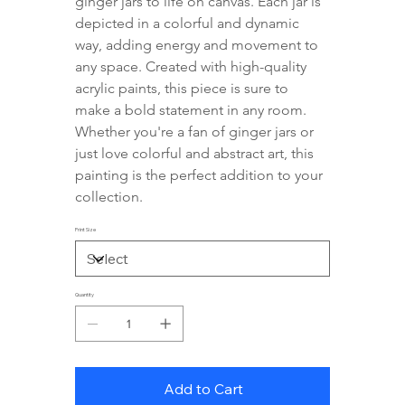
ginger jars to life on canvas. Each jar is 
depicted in a colorful and dynamic 
way, adding energy and movement to 
any space. Created with high-quality 
acrylic paints, this piece is sure to 
make a bold statement in any room. 
Whether you're a fan of ginger jars or 
just love colorful and abstract art, this 
painting is the perfect addition to your 
collection.
Print Size
Quantity
Add to Cart