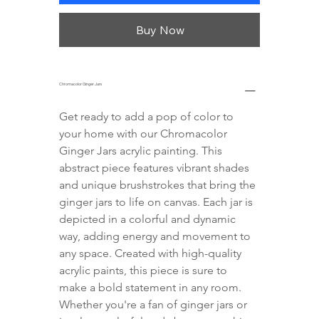
Buy Now
Chromacolor Ginger Jars
Get ready to add a pop of color to 
your home with our Chromacolor 
Ginger Jars acrylic painting. This 
abstract piece features vibrant shades 
and unique brushstrokes that bring the 
ginger jars to life on canvas. Each jar is 
depicted in a colorful and dynamic 
way, adding energy and movement to 
any space. Created with high-quality 
acrylic paints, this piece is sure to 
make a bold statement in any room. 
Whether you're a fan of ginger jars or 