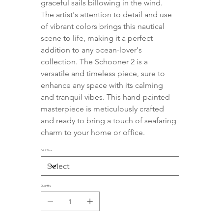
graceful sails billowing in the wind. 
The artist's attention to detail and use 
of vibrant colors brings this nautical 
scene to life, making it a perfect 
addition to any ocean-lover's 
collection. The Schooner 2 is a 
versatile and timeless piece, sure to 
enhance any space with its calming 
and tranquil vibes. This hand-painted 
masterpiece is meticulously crafted 
and ready to bring a touch of seafaring 
charm to your home or office.
Print Size
Quantity