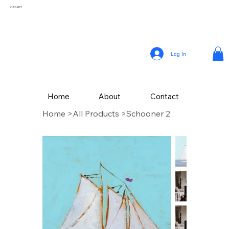
CASART
Log In
Home
About
Contact
Home
>
All Products
>
Schooner 2
CAS Art (Campbell Avery Smith) is an artist residing in Coral Gables, Florida,
celebrated for his vibrant paintings that reflect the themes of his surroundings. From a
young age, Smith embraced his passion for painting, later honing his craft studying
Fine Art at The School of the Art Institute of Chicago.
Drawing inspiration from the vivid landscapes and culture, Campbell’s painting style
incorporates a variety of mediums, with his latest collection of textured works in
acrylic.