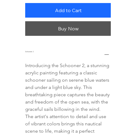
Add to Cart
Buy Now
Schooner 2
Introducing the Schooner 2, a stunning 
acrylic painting featuring a classic 
schooner sailing on serene blue waters 
and under a light blue sky. This 
breathtaking piece captures the beauty 
and freedom of the open sea, with the 
graceful sails billowing in the wind. 
The artist's attention to detail and use 
of vibrant colors brings this nautical 
scene to life, making it a perfect 