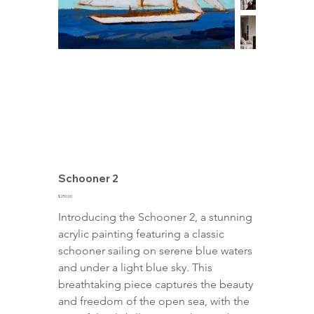
Schooner 2
Price
$250.00
Introducing the Schooner 2, a stunning 
acrylic painting featuring a classic 
schooner sailing on serene blue waters 
and under a light blue sky. This 
breathtaking piece captures the beauty 
and freedom of the open sea, with the 