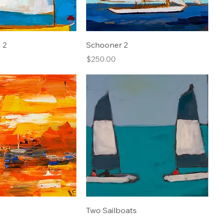
 2
Schooner 2
Price
$250.00
Two Sailboats