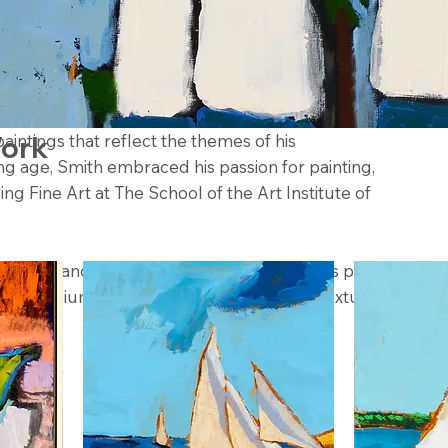
th) is an artist residing in Coral Gables, Florida,
paintings that reflect the themes of his
Work
g age, Smith embraced his passion for painting,
ing Fine Art at The School of the Art Institute of
he vivid landscapes and culture, Campbell’s painting
y of mediums, with his latest collection of textured