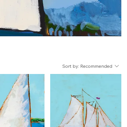
Sort by:
Recommended