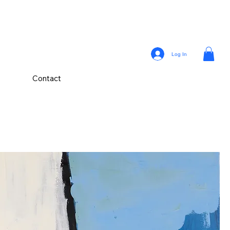
Log In
Contact