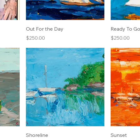
Out For the Day
Ready To Go
Price
Price
$250.00
$250.00
Shoreline
Sunset