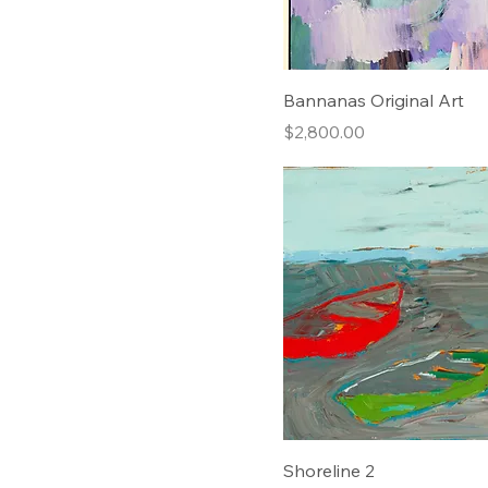
36x27 $650
36x28 $650
48x36 $750
Bannanas Original Art
48x37 $750
Price
$2,800.00
Shoreline 2