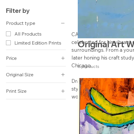
Filter by
Product type
All Products
CAS Art (Campbell Avery Smi
celebrated for his vibrant 
Original Art 
Limited Edition Prints
surroundings. From a youn
later honing his craft study
Price
Chicago.
8 products
Original Size
$250
$2,800
Drawing inspiration from t
30x40
style incorporates a variet
Print Size
works in acrylic.
20x15 $250
20x16 $250
24x18 $500
24x19 $500