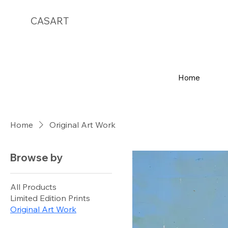
CASART
Home
Home
Original Art Work
Browse by
All Products
Limited Edition Prints
Original Art Work