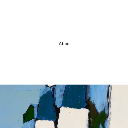
About