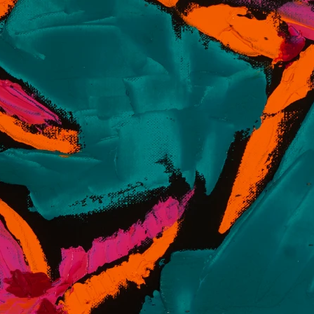
th) is an artist residing in Coral Gables, Florida,
paintings that reflect the themes of his
g age, Smith embraced his passion for painting,
ing Fine Art at The School of the Art Institute of
he vivid landscapes and culture, Campbell’s painting
y of mediums, with his latest collection of textured