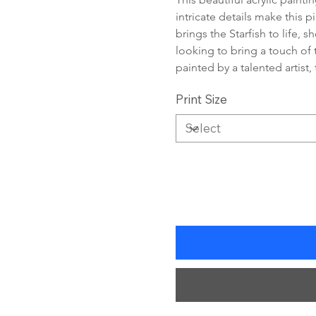
intricate details make this 
brings the Starfish to life, 
looking to bring a touch of 
painted by a talented artist,
Print Size