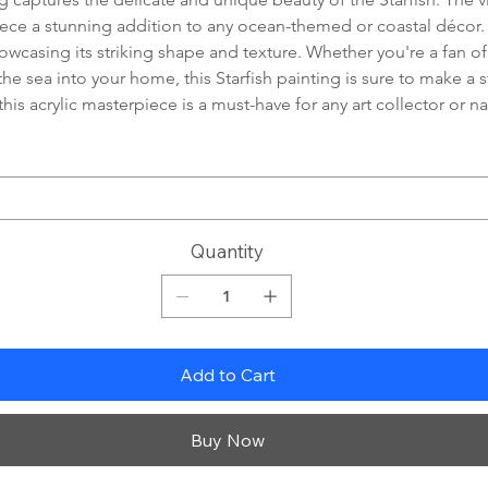
piece a stunning addition to any ocean-themed or coastal décor.
showcasing its striking shape and texture. Whether you're a fan of
the sea into your home, this Starfish painting is sure to make a
 this acrylic masterpiece is a must-have for any art collector or n
Quantity
Add to Cart
Buy Now