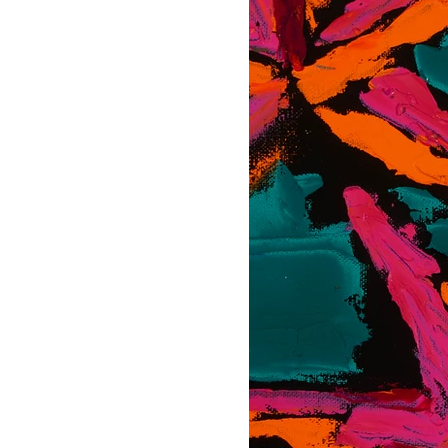
CAS Art (Campbell Avery Smi
celebrated for his vibrant 
surroundings. From a youn
later honing his craft study
Chicago.
Drawing inspiration from t
style incorporates a variet
works in acrylic.