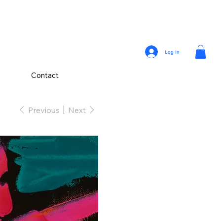
Log In
Contact
Previous
Next