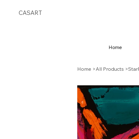
CASART
Home
Home
>
All Products
>
Star