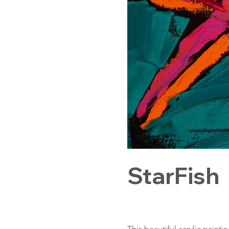
StarFish
This beautiful acrylic painti