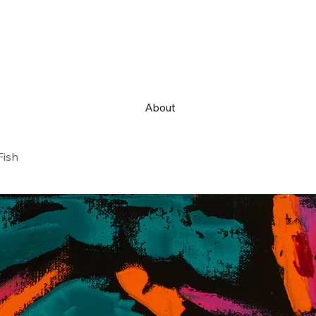
About
Fish