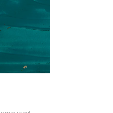
ibrant colors and 