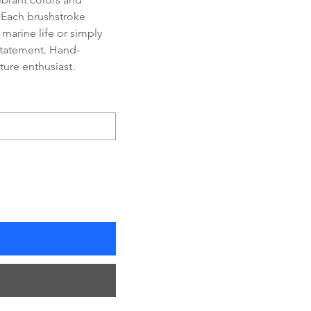
 Each brushstroke 
 marine life or simply 
 statement. Hand-
ature enthusiast.