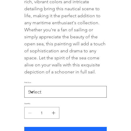
rich, vibrant colors and intricate 
detailing bring this nautical scene to 
life, making it the perfect addition to 
any maritime enthusiast's collection. 
Whether you're a fan of sailing or 
simply appreciate the beauty of the 
open sea, this painting will add a touch 
of sophistication and drama to any 
space. Let the spirit of the sea come 
alive on your walls with this exquisite 
depiction of a schooner in full sail.
Print Size
Quantity