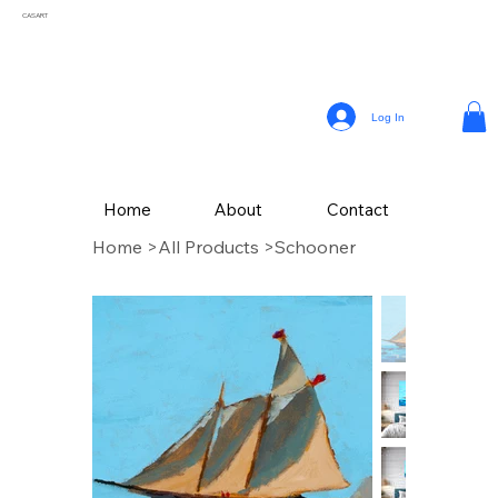
CASART
Log In
Home
About
Contact
Home
>
All Products
>
Schooner
CAS Art (Campbell Avery Smith) is an artist residing in Coral Gables, Florida,
celebrated for his vibrant paintings that reflect the themes of his surroundings. From a
young age, Smith embraced his passion for painting, later honing his craft studying
Fine Art at The School of the Art Institute of Chicago.
Drawing inspiration from the vivid landscapes and culture, Campbell’s painting style
incorporates a variety of mediums, with his latest collection of textured works in
acrylic.