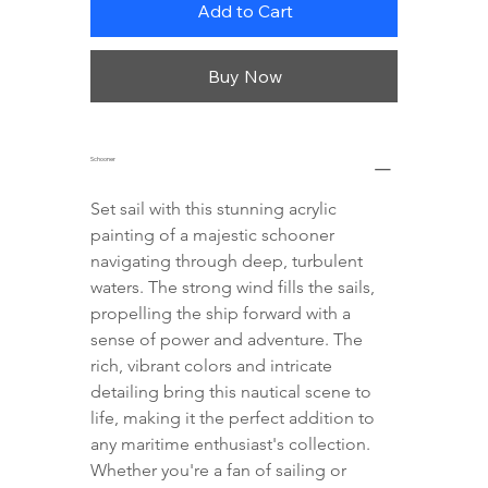
Add to Cart
Buy Now
Schooner
Set sail with this stunning acrylic 
painting of a majestic schooner 
navigating through deep, turbulent 
waters. The strong wind fills the sails, 
propelling the ship forward with a 
sense of power and adventure. The 
rich, vibrant colors and intricate 
detailing bring this nautical scene to 
life, making it the perfect addition to 
any maritime enthusiast's collection. 
Whether you're a fan of sailing or 