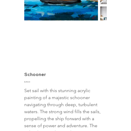
Schooner
Price
$250.00
Set sail with this stunning acrylic 
painting of a majestic schooner 
navigating through deep, turbulent 
waters. The strong wind fills the sails, 
propelling the ship forward with a 
sense of power and adventure. The 