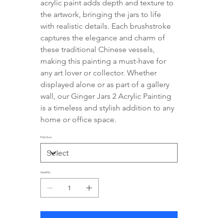
acrylic paint adds depth and texture to 
the artwork, bringing the jars to life 
with realistic details. Each brushstroke 
captures the elegance and charm of 
these traditional Chinese vessels, 
making this painting a must-have for 
any art lover or collector. Whether 
displayed alone or as part of a gallery 
wall, our Ginger Jars 2 Acrylic Painting 
is a timeless and stylish addition to any 
home or office space.
Print Size
Quantity