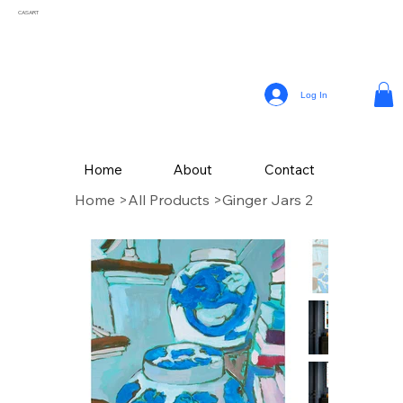
CASART
Log In
Home
About
Contact
Home
>
All Products
>
Ginger Jars 2
CAS Art (Campbell Avery Smith) is an artist residing in Coral Gables, Florida,
celebrated for his vibrant paintings that reflect the themes of his surroundings. From a
young age, Smith embraced his passion for painting, later honing his craft studying
Fine Art at The School of the Art Institute of Chicago.
Drawing inspiration from the vivid landscapes and culture, Campbell’s painting style
incorporates a variety of mediums, with his latest collection of textured works in
acrylic.