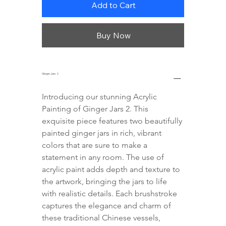
Add to Cart
Buy Now
Ginger Jars 2
Introducing our stunning Acrylic 
Painting of Ginger Jars 2. This 
exquisite piece features two beautifully 
painted ginger jars in rich, vibrant 
colors that are sure to make a 
statement in any room. The use of 
acrylic paint adds depth and texture to 
the artwork, bringing the jars to life 
with realistic details. Each brushstroke 
captures the elegance and charm of 
these traditional Chinese vessels, 