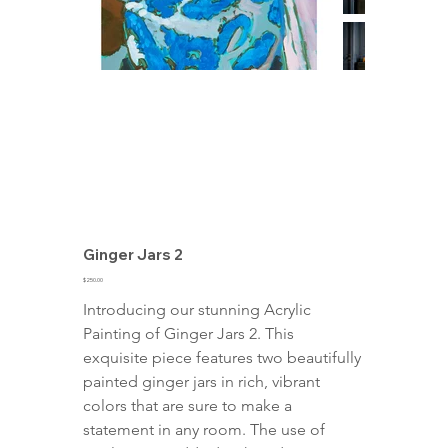
Ginger Jars 2
Price
$250.00
Introducing our stunning Acrylic 
Painting of Ginger Jars 2. This 
exquisite piece features two beautifully 
painted ginger jars in rich, vibrant 
colors that are sure to make a 
statement in any room. The use of 